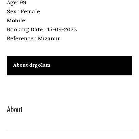
Age: 99
Sex : Female
Mobile:
Booking Date : 15-09-2023
Reference : Mizanur
About
drgolam
Primary
About
Sidebar