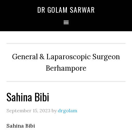
Skip
Skip
Skip
DR GOLAM SARWAR
to
to
to
primary
main
primary
navigation
content
sidebar
General & Laparoscopic Surgeon
Berhampore
Sahina Bibi
September 15, 2023
by
drgolam
Sahina Bibi