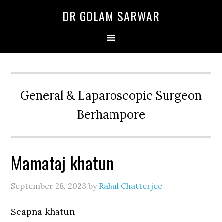
Skip
Skip
Skip
DR GOLAM SARWAR
to
to
to
primary
main
primary
navigation
content
sidebar
General & Laparoscopic Surgeon
Berhampore
Mamataj khatun
September 28, 2023
by
Rahul Chatterjee
Seapna khatun