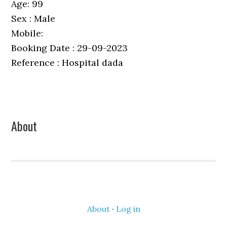
Age: 99
Sex : Male
Mobile:
Booking Date : 29-09-2023
Reference : Hospital dada
Primary
About
Sidebar
About
·
Log in