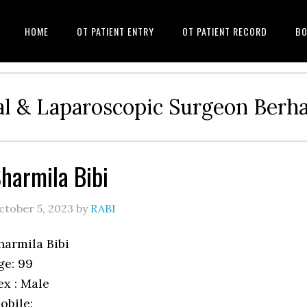
HOME
OT PATIENT ENTRY
OT PATIENT RECORD
BO
l & Laparoscopic Surgeon Ber
harmila Bibi
ctober 5, 2023
by
RABI
harmila Bibi
ge: 99
ex : Male
obile: