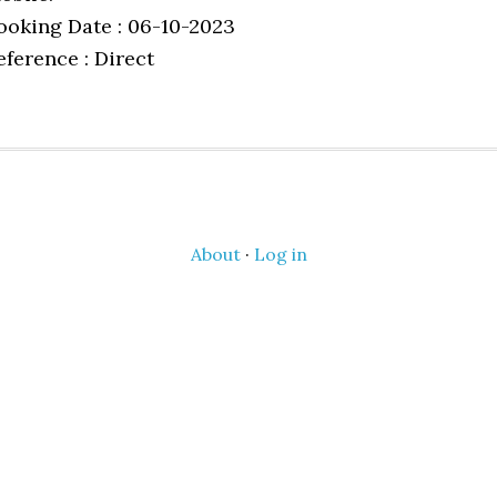
ooking Date : 06-10-2023
eference : Direct
About
·
Log in