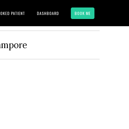
OKED PATIENT
DASHBOARD
BOOK ME
hampore