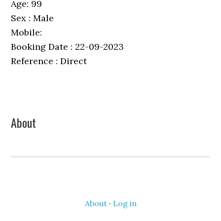
Age: 99
Sex : Male
Mobile:
Booking Date : 22-09-2023
Reference : Direct
Primary
About
Sidebar
About
·
Log in