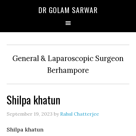
Skip
Skip
Skip
DR GOLAM SARWAR
to
to
to
primary
main
primary
navigation
content
sidebar
General & Laparoscopic Surgeon
Berhampore
Shilpa khatun
September 19, 2023
by
Rahul Chatterjee
Shilpa khatun