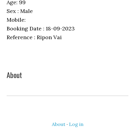
Age: 99
Sex : Male
Mobile:
Booking Date : 18-09-2023
Reference : Ripon Vai
Primary
About
Sidebar
About
·
Log in