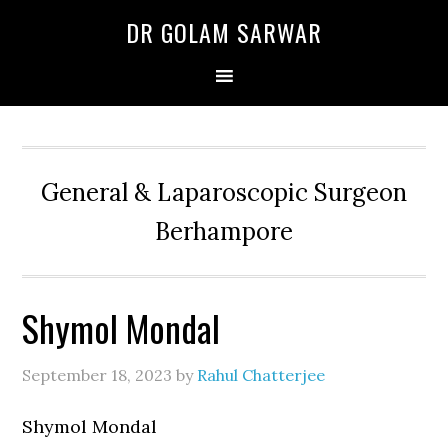
Skip
Skip
Skip
DR GOLAM SARWAR
to
to
to
primary
main
primary
navigation
content
sidebar
General & Laparoscopic Surgeon
Berhampore
Shymol Mondal
September 18, 2023
by
Rahul Chatterjee
Shymol Mondal