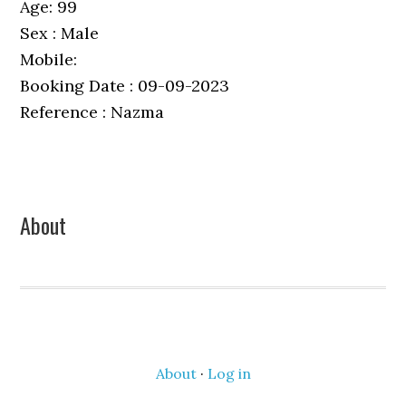
Age: 99
Sex : Male
Mobile:
Booking Date : 09-09-2023
Reference : Nazma
Primary
About
Sidebar
About
·
Log in