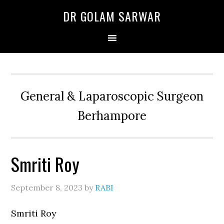
Skip
Skip
Skip
DR GOLAM SARWAR
to
to
to
primary
main
primary
navigation
content
sidebar
General & Laparoscopic Surgeon
Berhampore
Smriti Roy
September 8, 2023
by
RABI
Smriti Roy