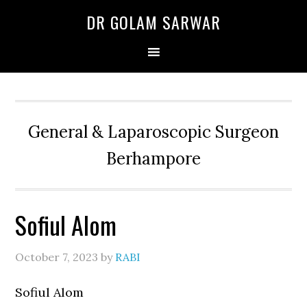
Skip
Skip
Skip
DR GOLAM SARWAR
to
to
to
primary
main
primary
navigation
content
sidebar
General & Laparoscopic Surgeon
Berhampore
Sofiul Alom
October 7, 2023
by
RABI
Sofiul Alom