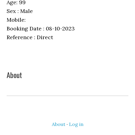
Age: 99
Sex : Male
Mobile:
Booking Date : 08-10-2023
Reference : Direct
Primary
About
Sidebar
About
·
Log in