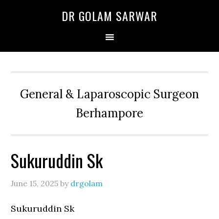
Skip
Skip
Skip
DR GOLAM SARWAR
to
to
to
primary
main
primary
navigation
content
sidebar
General & Laparoscopic Surgeon
Berhampore
Sukuruddin Sk
June 15, 2025
by
drgolam
Sukuruddin Sk