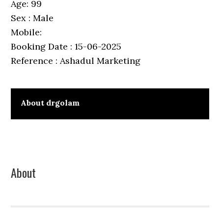
Age: 99
Sex : Male
Mobile:
Booking Date : 15-06-2025
Reference : Ashadul Marketing
About
drgolam
Primary
About
Sidebar