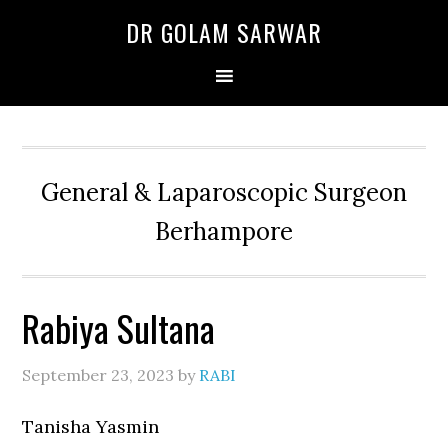
Skip
Skip
Skip
DR GOLAM SARWAR
to
to
to
primary
main
primary
navigation
content
sidebar
General & Laparoscopic Surgeon
Berhampore
Rabiya Sultana
September 23, 2023
by
RABI
Tanisha Yasmin