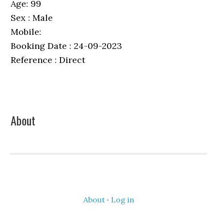
Age: 99
Sex : Male
Mobile:
Booking Date : 24-09-2023
Reference : Direct
Primary
About
Sidebar
About
·
Log in