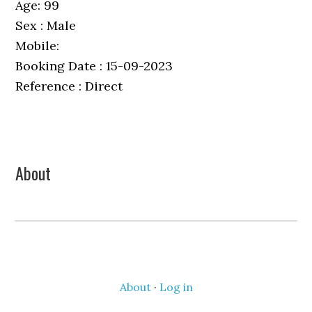
Age: 99
Sex : Male
Mobile:
Booking Date : 15-09-2023
Reference : Direct
Primary
About
Sidebar
About
·
Log in