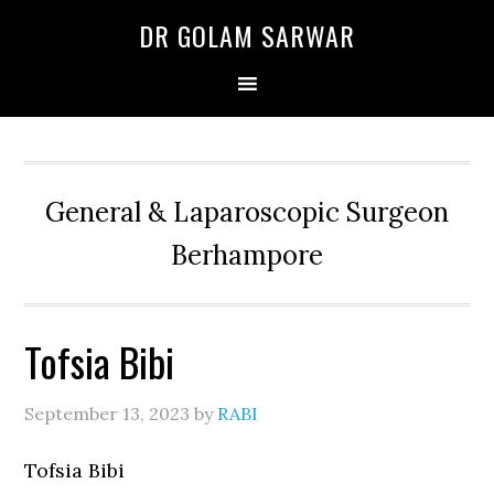
Skip
Skip
Skip
DR GOLAM SARWAR
to
to
to
primary
main
primary
navigation
content
sidebar
General & Laparoscopic Surgeon
Berhampore
Tofsia Bibi
September 13, 2023
by
RABI
Tofsia Bibi