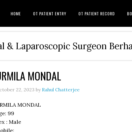
HOME
OT PATIENT ENTRY
OT PATIENT RECORD
BO
l & Laparoscopic Surgeon Ber
URMILA MONDAL
ctober 22, 2023
by
Rahul Chatterjee
RMILA MONDAL
ge: 99
ex : Male
obile: