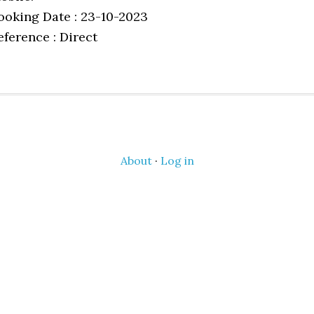
ooking Date : 23-10-2023
eference : Direct
About
·
Log in