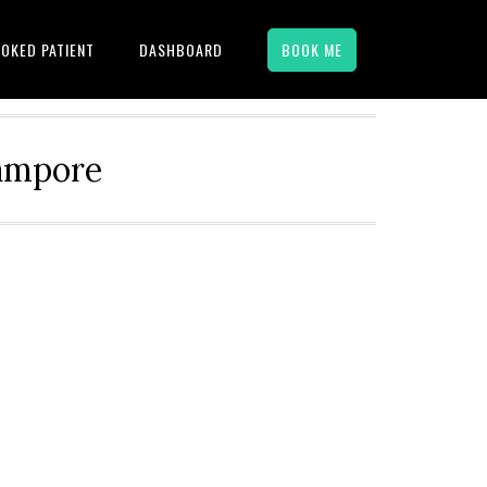
OKED PATIENT
DASHBOARD
BOOK ME
hampore