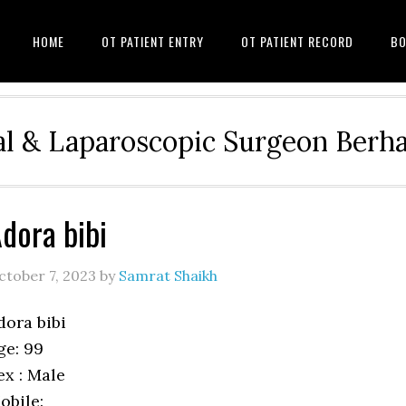
HOME
OT PATIENT ENTRY
OT PATIENT RECORD
BO
l & Laparoscopic Surgeon Ber
dora bibi
ctober 7, 2023
by
Samrat Shaikh
dora bibi
ge: 99
ex : Male
obile: