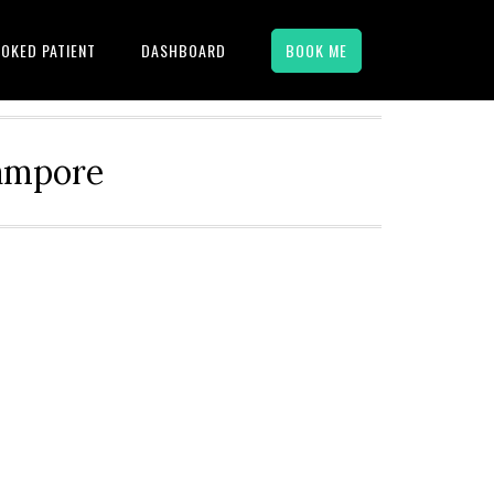
OKED PATIENT
DASHBOARD
BOOK ME
hampore