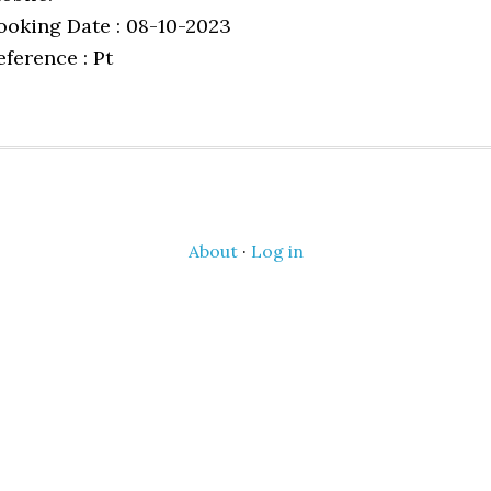
ooking Date : 08-10-2023
eference : Pt
About
·
Log in