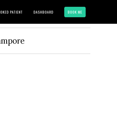
OKED PATIENT
DASHBOARD
BOOK ME
hampore