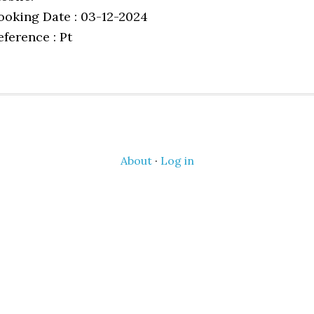
ooking Date : 03-12-2024
eference : Pt
About
·
Log in