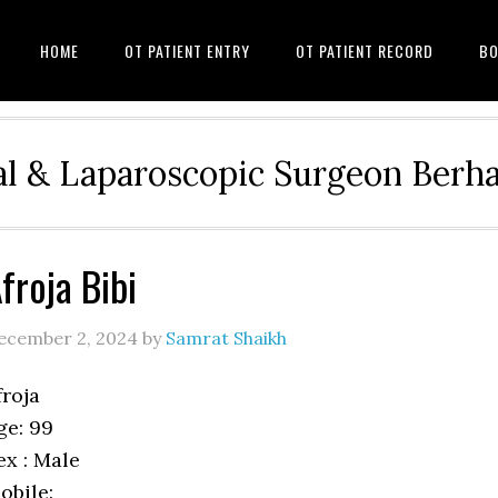
HOME
OT PATIENT ENTRY
OT PATIENT RECORD
BO
l & Laparoscopic Surgeon Ber
froja Bibi
ecember 2, 2024
by
Samrat Shaikh
froja
ge: 99
ex : Male
obile: