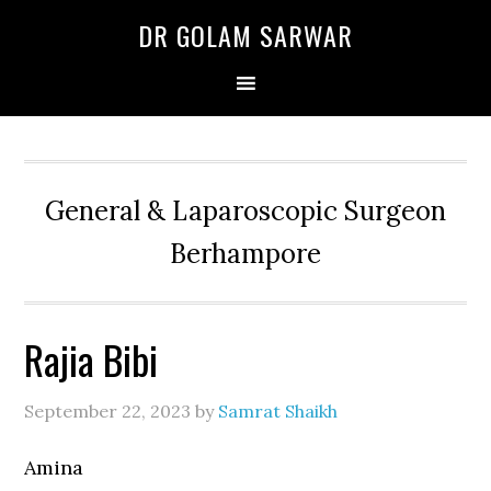
Skip
Skip
Skip
DR GOLAM SARWAR
to
to
to
primary
main
primary
navigation
content
sidebar
General & Laparoscopic Surgeon
Berhampore
Rajia Bibi
September 22, 2023
by
Samrat Shaikh
Amina