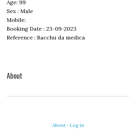
Age: 99
Sex : Male
Mobile:
Booking Date : 23-09-2023
Reference : Bacchu da medica
Primary
About
Sidebar
About
·
Log in