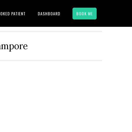
OKED PATIENT
DASHBOARD
BOOK ME
hampore