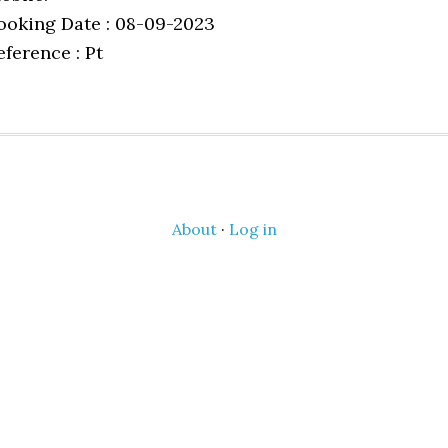
ooking Date : 08-09-2023
eference : Pt
About
·
Log in