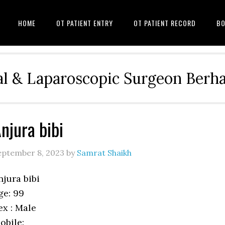
HOME
OT PATIENT ENTRY
OT PATIENT RECORD
BO
l & Laparoscopic Surgeon Ber
njura bibi
eptember 8, 2023
by
Samrat Shaikh
njura bibi
ge: 99
ex : Male
obile: