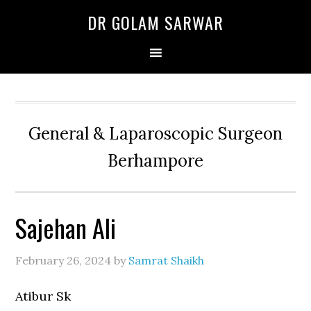
Skip
Skip
Skip
DR GOLAM SARWAR
to
to
to
primary
main
primary
navigation
content
sidebar
General & Laparoscopic Surgeon
Berhampore
Sajehan Ali
February 26, 2024
by
Samrat Shaikh
Atibur Sk