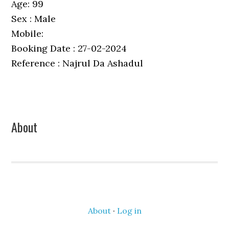
Age: 99
Sex : Male
Mobile:
Booking Date : 27-02-2024
Reference : Najrul Da Ashadul
Primary
About
Sidebar
About
·
Log in