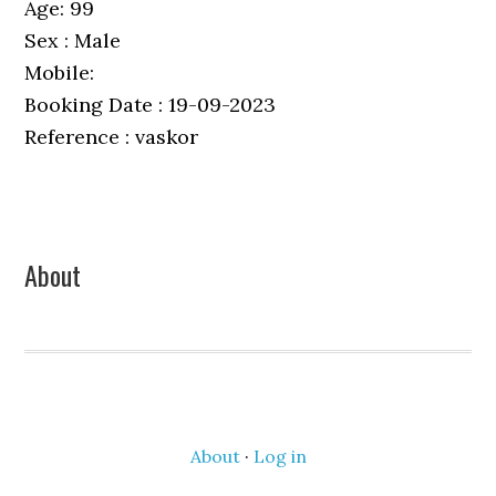
Age: 99
Sex : Male
Mobile:
Booking Date : 19-09-2023
Reference : vaskor
Primary
About
Sidebar
About
·
Log in