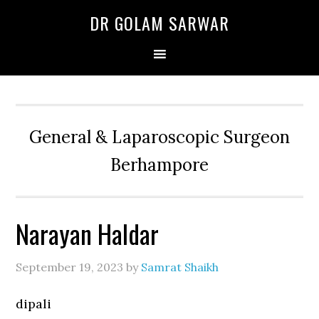
Skip
Skip
Skip
DR GOLAM SARWAR
to
to
to
primary
main
primary
navigation
content
sidebar
General & Laparoscopic Surgeon
Berhampore
Narayan Haldar
September 19, 2023
by
Samrat Shaikh
dipali