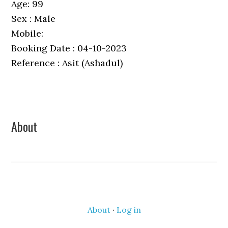
Age: 99
Sex : Male
Mobile:
Booking Date : 04-10-2023
Reference : Asit (Ashadul)
Primary
About
Sidebar
About
·
Log in