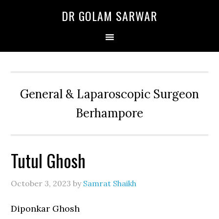
Skip
Skip
Skip
DR GOLAM SARWAR
to
to
to
primary
main
primary
navigation
content
sidebar
General & Laparoscopic Surgeon
Berhampore
Tutul Ghosh
October 3, 2023
by
Samrat Shaikh
Diponkar Ghosh