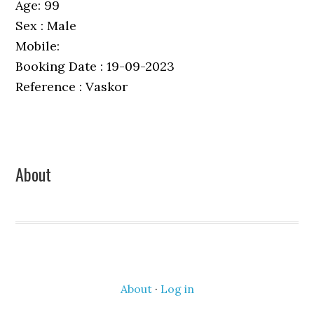
Age: 99
Sex : Male
Mobile:
Booking Date : 19-09-2023
Reference : Vaskor
Primary
About
Sidebar
About
·
Log in