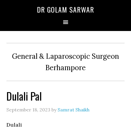
Skip
Skip
Skip
DR GOLAM SARWAR
to
to
to
primary
main
primary
navigation
content
sidebar
General & Laparoscopic Surgeon
Berhampore
Dulali Pal
September 18, 2023
by
Samrat Shaikh
Dulali