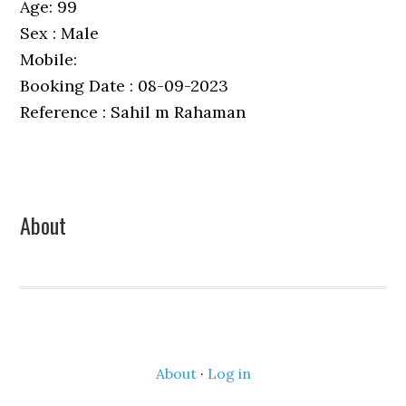
Age: 99
Sex : Male
Mobile:
Booking Date : 08-09-2023
Reference : Sahil m Rahaman
Primary
About
Sidebar
About
·
Log in