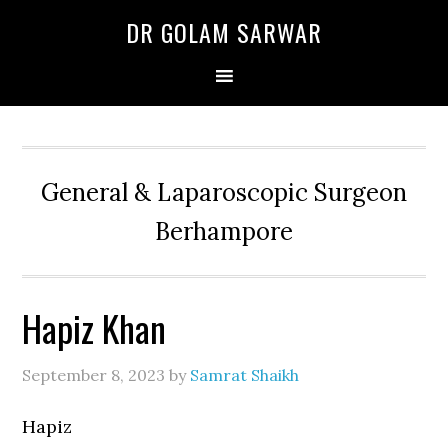
Skip
Skip
Skip
DR GOLAM SARWAR
to
to
to
primary
main
primary
navigation
content
sidebar
General & Laparoscopic Surgeon
Berhampore
Hapiz Khan
September 8, 2023
by
Samrat Shaikh
Hapiz