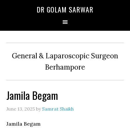
Skip
Skip
Skip
DR GOLAM SARWAR
to
to
to
primary
main
primary
navigation
content
sidebar
General & Laparoscopic Surgeon
Berhampore
Jamila Begam
June 13, 2025
by
Samrat Shaikh
Jamila Begam