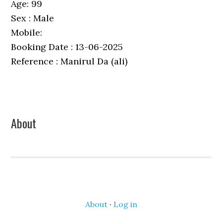
Age: 99
Sex : Male
Mobile:
Booking Date : 13-06-2025
Reference : Manirul Da (ali)
Primary
About
Sidebar
About
·
Log in