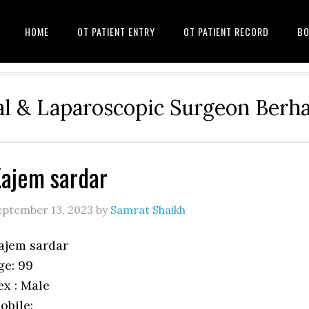
HOME
OT PATIENT ENTRY
OT PATIENT RECORD
BO
l & Laparoscopic Surgeon Ber
ajem sardar
eptember 13, 2023
by
Samrat Shaikh
ajem sardar
ge: 99
ex : Male
obile: