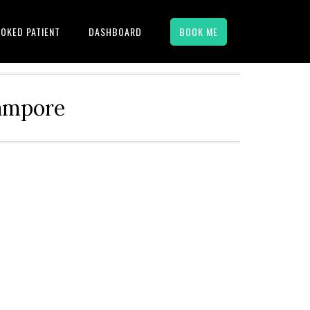
OKED PATIENT
DASHBOARD
BOOK ME
hampore