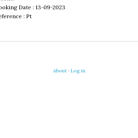
ooking Date : 13-09-2023
eference : Pt
About
·
Log in