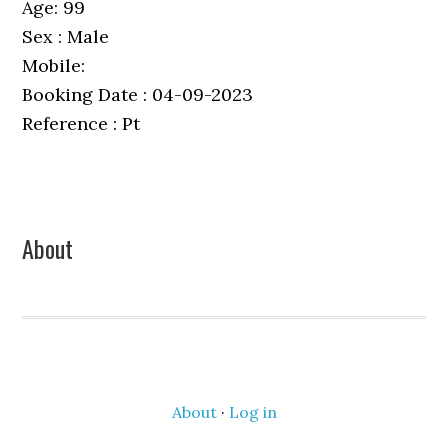
Age: 99
Sex : Male
Mobile:
Booking Date : 04-09-2023
Reference : Pt
Primary
About
Sidebar
About
·
Log in