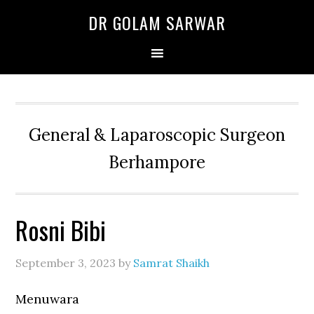
Skip
Skip
Skip
DR GOLAM SARWAR
to
to
to
primary
main
primary
navigation
content
sidebar
General & Laparoscopic Surgeon
Berhampore
Rosni Bibi
September 3, 2023
by
Samrat Shaikh
Menuwara