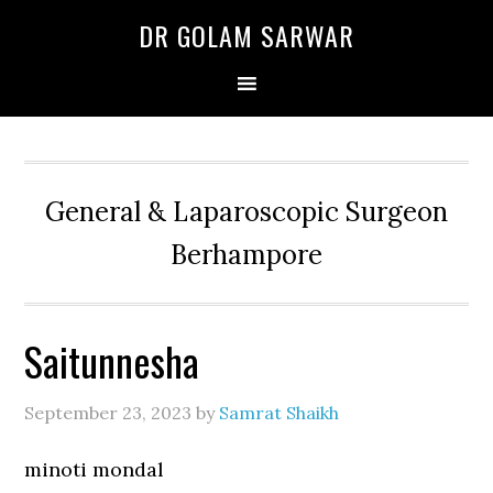
Skip
Skip
Skip
DR GOLAM SARWAR
to
to
to
primary
main
primary
navigation
content
sidebar
General & Laparoscopic Surgeon
Berhampore
Saitunnesha
September 23, 2023
by
Samrat Shaikh
minoti mondal