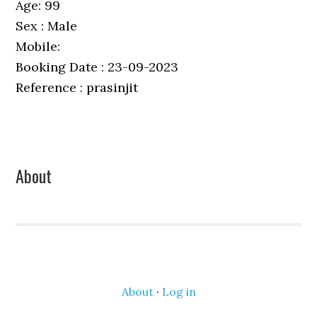
Age: 99
Sex : Male
Mobile:
Booking Date : 23-09-2023
Reference : prasinjit
Primary
About
Sidebar
About
·
Log in