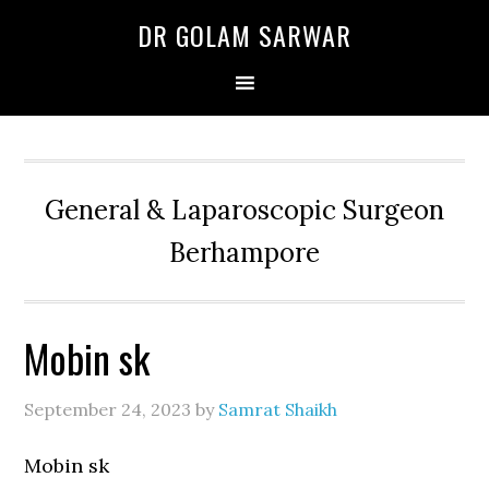
Skip
Skip
Skip
DR GOLAM SARWAR
to
to
to
primary
main
primary
navigation
content
sidebar
General & Laparoscopic Surgeon
Berhampore
Mobin sk
September 24, 2023
by
Samrat Shaikh
Mobin sk