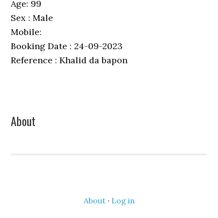
Age: 99
Sex : Male
Mobile:
Booking Date : 24-09-2023
Reference : Khalid da bapon
Primary
About
Sidebar
About
·
Log in