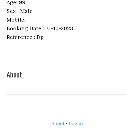
Age: 99
Sex : Male
Mobile:
Booking Date : 31-10-2023
Reference : Dp
Primary
About
Sidebar
About
·
Log in