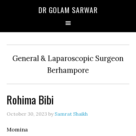
Skip
Skip
Skip
DR GOLAM SARWAR
to
to
to
primary
main
primary
navigation
content
sidebar
General & Laparoscopic Surgeon
Berhampore
Rohima Bibi
October 30, 2023
by
Samrat Shaikh
Momina