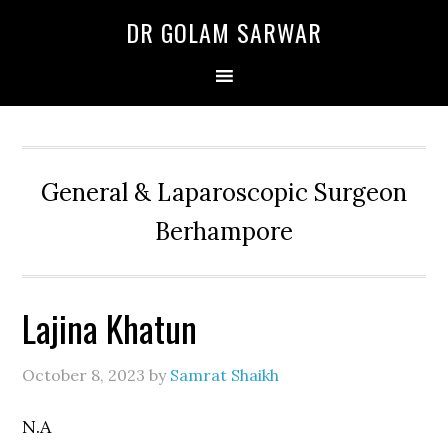
Skip
Skip
Skip
DR GOLAM SARWAR
to
to
to
primary
main
primary
navigation
content
sidebar
General & Laparoscopic Surgeon
Berhampore
Lajina Khatun
October 8, 2023
by
Samrat Shaikh
N.A