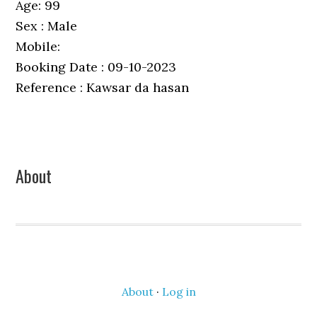
Age: 99
Sex : Male
Mobile:
Booking Date : 09-10-2023
Reference : Kawsar da hasan
Primary
About
Sidebar
About
·
Log in