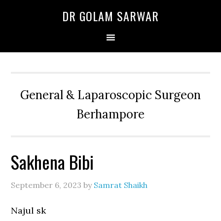
Skip
Skip
Skip
DR GOLAM SARWAR
to
to
to
primary
main
primary
navigation
content
sidebar
General & Laparoscopic Surgeon
Berhampore
Sakhena Bibi
September 6, 2023
by
Samrat Shaikh
Najul sk