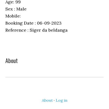
Age: 99
Sex : Male
Mobile:
Booking Date : 06-09-2023
Reference : Siger da beldanga
Primary
About
Sidebar
About
·
Log in