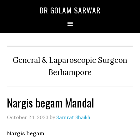
Skip
Skip
Skip
DR GOLAM SARWAR
to
to
to
primary
main
primary
navigation
content
sidebar
General & Laparoscopic Surgeon
Berhampore
Nargis begam Mandal
October 24, 2023
by
Samrat Shaikh
Nargis begam