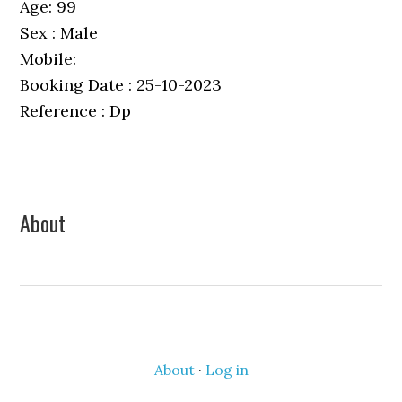
Age: 99
Sex : Male
Mobile:
Booking Date : 25-10-2023
Reference : Dp
Primary
About
Sidebar
About
·
Log in