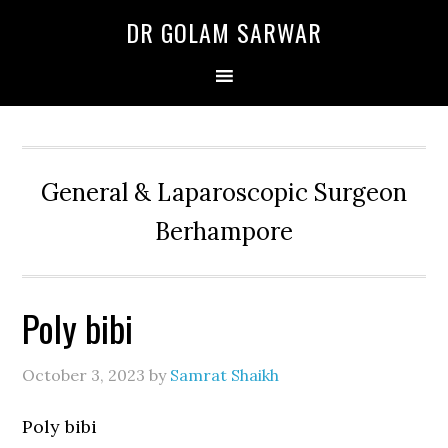
Skip
Skip
Skip
DR GOLAM SARWAR
to
to
to
primary
main
primary
navigation
content
sidebar
General & Laparoscopic Surgeon
Berhampore
Poly bibi
October 3, 2023
by
Samrat Shaikh
Poly bibi