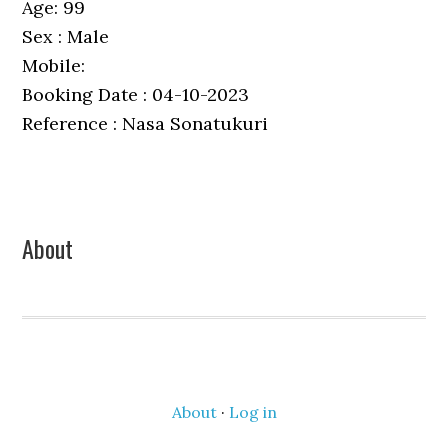
Age: 99
Sex : Male
Mobile:
Booking Date : 04-10-2023
Reference : Nasa Sonatukuri
Primary
About
Sidebar
About
·
Log in