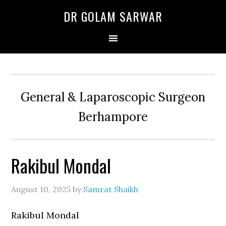
Skip
Skip
Skip
DR GOLAM SARWAR
to
to
to
primary
main
primary
navigation
content
sidebar
General & Laparoscopic Surgeon
Berhampore
Rakibul Mondal
August 10, 2025
by
Samrat Shaikh
Rakibul Mondal