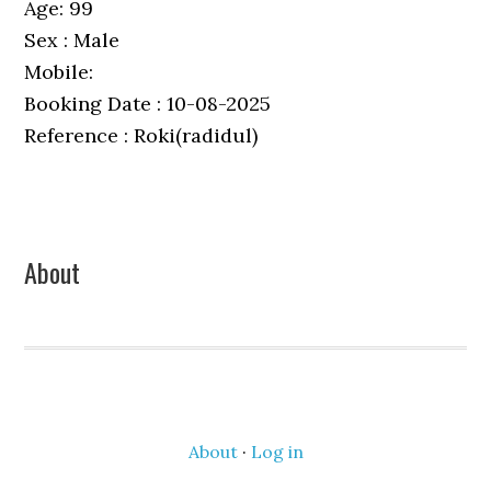
Age: 99
Sex : Male
Mobile:
Booking Date : 10-08-2025
Reference : Roki(radidul)
Primary
About
Sidebar
About
·
Log in