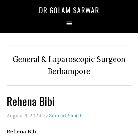
Skip
Skip
Skip
DR GOLAM SARWAR
to
to
to
primary
main
primary
navigation
content
sidebar
General & Laparoscopic Surgeon
Berhampore
Rehena Bibi
August 6, 2024
by
Samrat Shaikh
Rehena Bibi