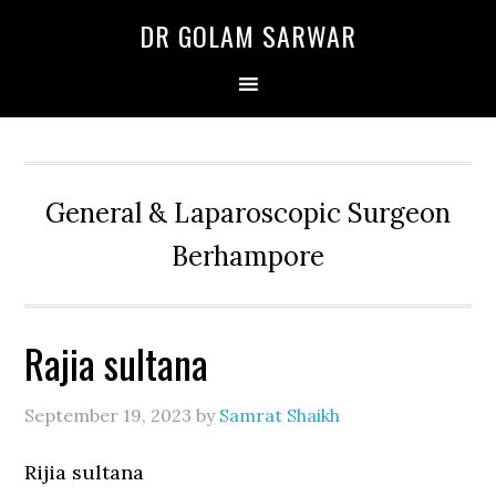
Skip
Skip
Skip
DR GOLAM SARWAR
to
to
to
primary
main
primary
navigation
content
sidebar
General & Laparoscopic Surgeon
Berhampore
Rajia sultana
September 19, 2023
by
Samrat Shaikh
Rijia sultana