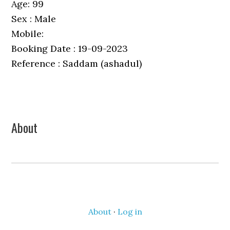
Age: 99
Sex : Male
Mobile:
Booking Date : 19-09-2023
Reference : Saddam (ashadul)
Primary
About
Sidebar
About
·
Log in