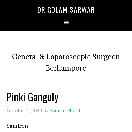
Skip
Skip
Skip
DR GOLAM SARWAR
to
to
to
primary
main
primary
navigation
content
sidebar
General & Laparoscopic Surgeon
Berhampore
Pinki Ganguly
October 1, 2023
by
Samrat Shaikh
Samiron