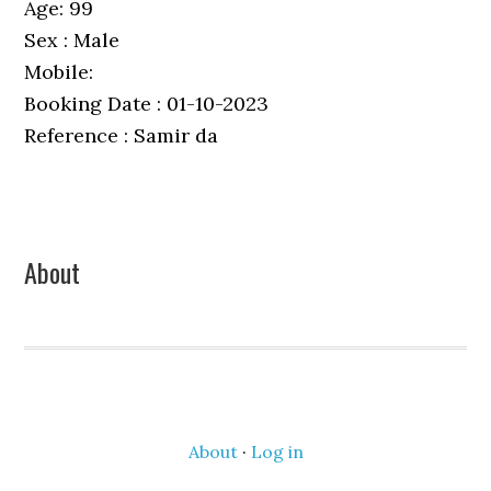
Age: 99
Sex : Male
Mobile:
Booking Date : 01-10-2023
Reference : Samir da
Primary
About
Sidebar
About
·
Log in