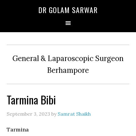
Skip
Skip
Skip
DR GOLAM SARWAR
to
to
to
primary
main
primary
navigation
content
sidebar
General & Laparoscopic Surgeon
Berhampore
Tarmina Bibi
September 3, 2023
by
Samrat Shaikh
Tarmina