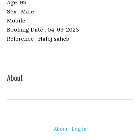
Age: 99
Sex : Male
Mobile:
Booking Date : 04-09-2023
Reference : Hafej saheb
Primary
About
Sidebar
About
·
Log in