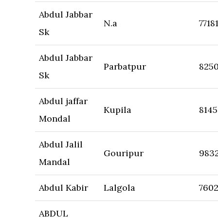
Abdul Jabbar
N.a
7718
Sk
Abdul Jabbar
Parbatpur
825
Sk
Abdul jaffar
Kupila
8145
Mondal
Abdul Jalil
Gouripur
983
Mandal
Abdul Kabir
Lalgola
7602
ABDUL