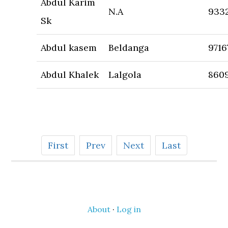
Abdul Karim
N.A
933
Sk
Abdul kasem
Beldanga
9716
Abdul Khalek
Lalgola
860
First
Prev
Next
Last
About
·
Log in