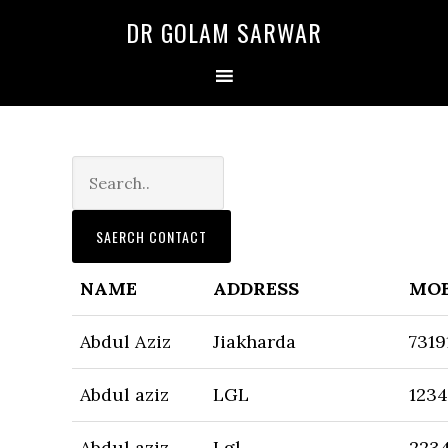
Skip
Skip
DR GOLAM SARWAR
to
to
primary
main
navigation
content
NAME
ADDRESS
MOB
Abdul Aziz
Jiakharda
7319
Abdul aziz
LGL
123
Abdul aziz
Lgl
223