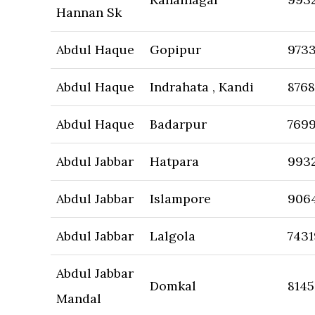
Hannan Sk
Abdul Haque
Gopipur
973
Abdul Haque
Indrahata , Kandi
876
Abdul Haque
Badarpur
769
Abdul Jabbar
Hatpara
993
Abdul Jabbar
Islampore
906
Abdul Jabbar
Lalgola
743
Abdul Jabbar
Domkal
8145
Mandal