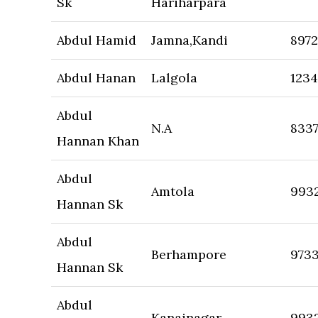
Sk
Hariharpara
Abdul Hamid
Jamna,Kandi
897
Abdul Hanan
Lalgola
123
Abdul
N.A
833
Hannan Khan
Abdul
Amtola
993
Hannan Sk
Abdul
Berhampore
973
Hannan Sk
Abdul
Kanainagar
993