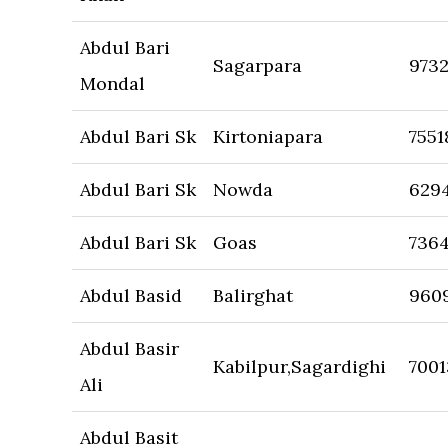
Abdul Bari
Sagarpara
973
Mondal
Abdul Bari Sk
Kirtoniapara
7551
Abdul Bari Sk
Nowda
629
Abdul Bari Sk
Goas
736
Abdul Basid
Balirghat
960
Abdul Basir
Kabilpur,Sagardighi
700
Ali
Abdul Basit