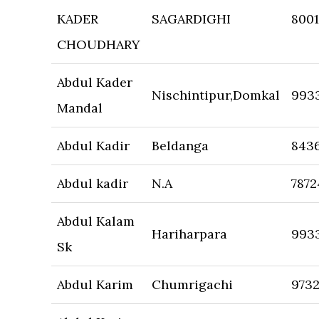
KADER
SAGARDIGHI
800
CHOUDHARY
Abdul Kader
Nischintipur,Domkal
993
Mandal
Abdul Kadir
Beldanga
8436
Abdul kadir
N.A
7872
Abdul Kalam
Hariharpara
993
Sk
Abdul Karim
Chumrigachi
973