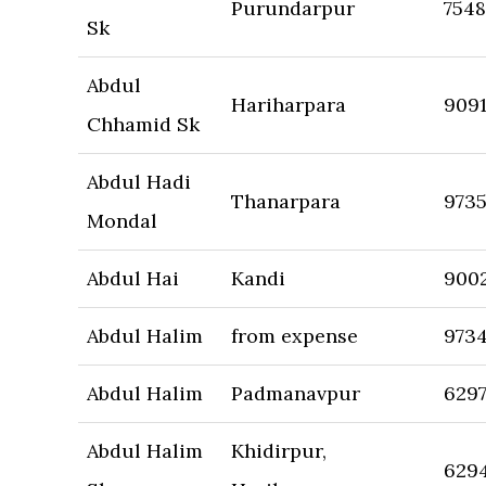
Purundarpur
754
Sk
Abdul
Hariharpara
909
Chhamid Sk
Abdul Hadi
Thanarpara
973
Mondal
Abdul Hai
Kandi
900
Abdul Halim
from expense
973
Abdul Halim
Padmanavpur
629
Abdul Halim
Khidirpur,
629