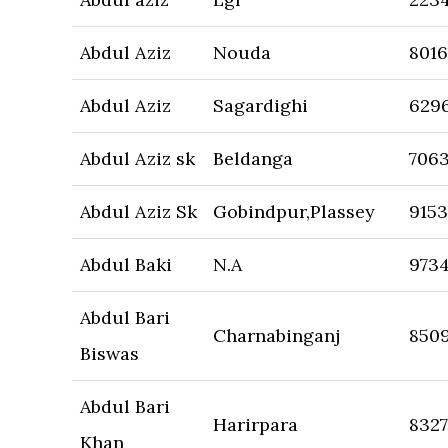
Abdul Aziz
Nouda
801
Abdul Aziz
Sagardighi
629
Abdul Aziz sk
Beldanga
706
Abdul Aziz Sk
Gobindpur,Plassey
9153
Abdul Baki
N.A
973
Abdul Bari
Charnabinganj
850
Biswas
Abdul Bari
Harirpara
832
Khan