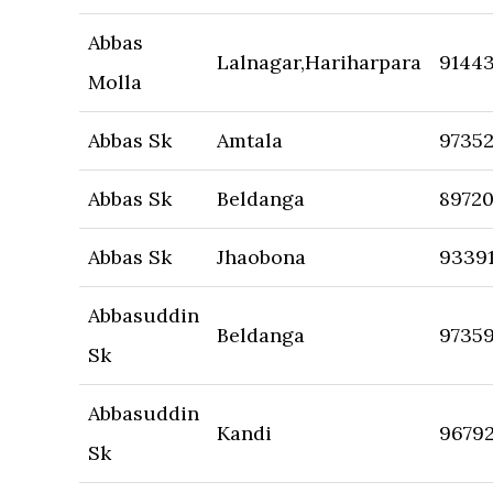
Abbas
Lalnagar,Hariharpara
9144
Molla
Abbas Sk
Amtala
97352
Abbas Sk
Beldanga
8972
Abbas Sk
Jhaobona
9339
Abbasuddin
Beldanga
9735
Sk
Abbasuddin
Kandi
96792
Sk