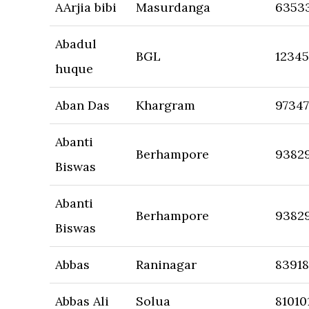
AArjia bibi
Masurdanga
6353
Abadul
BGL
1234
huque
Aban Das
Khargram
9734
Abanti
Berhampore
9382
Biswas
Abanti
Berhampore
9382
Biswas
Abbas
Raninagar
8391
Abbas Ali
Solua
81010