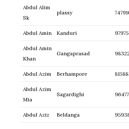
Abdul Alim
plassy
74791
Sk
Abdul Amin
Kanduri
9797
Abdul Amin
Gangaprasad
9832
Khan
Abdul Azim
Berhampore
8158
Abdul Azim
Sagardighi
96477
Mia
Abdul Aziz
Beldanga
9593