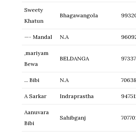
Sweety
Bhagawangola
9932
Khatun
—- Mandal
N.A
9609
,mariyam
BELDANGA
9733
Bewa
... Bibi
N.A
7063
A Sarkar
Indraprastha
94751
Aanuvara
Sahibganj
70770
Bibi