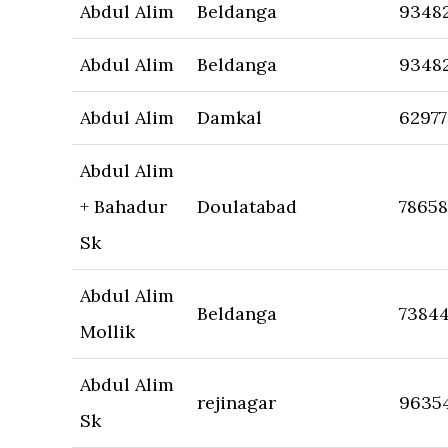
Abdul Alim
Beldanga
9348
Abdul Alim
Beldanga
9348
Abdul Alim
Damkal
6297
Abdul Alim
+ Bahadur
Doulatabad
7865
Sk
Abdul Alim
Beldanga
7384
Mollik
Abdul Alim
rejinagar
9635
Sk