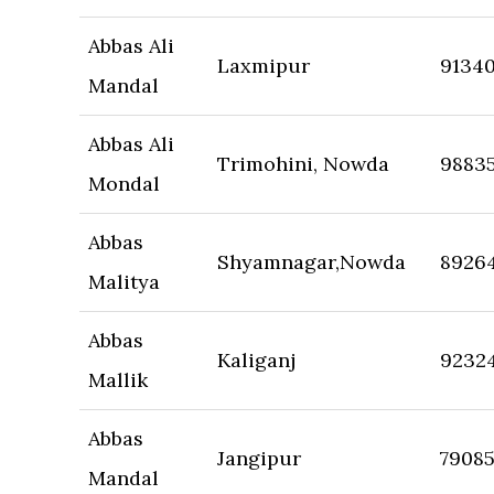
Abbas Ali
Laxmipur
9134
Mandal
Abbas Ali
Trimohini, Nowda
9883
Mondal
Abbas
Shyamnagar,Nowda
8926
Malitya
Abbas
Kaliganj
9232
Mallik
Abbas
Jangipur
7908
Mandal