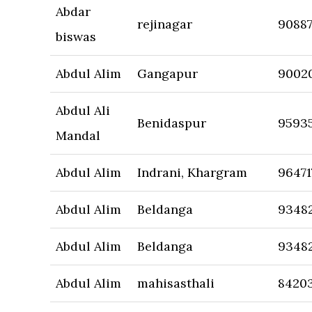
Abdar
rejinagar
9088
biswas
Abdul Alim
Gangapur
9002
Abdul Ali
Benidaspur
9593
Mandal
Abdul Alim
Indrani, Khargram
96471
Abdul Alim
Beldanga
9348
Abdul Alim
Beldanga
9348
Abdul Alim
mahisasthali
8420