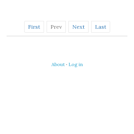
First
Prev
Next
Last
About
·
Log in