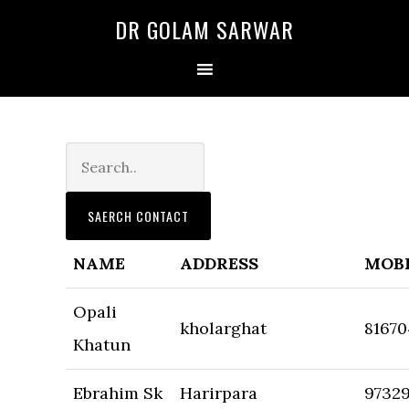
Skip
Skip
DR GOLAM SARWAR
to
to
primary
main
navigation
content
NAME
ADDRESS
MOB
Opali
kholarghat
81670
Khatun
Ebrahim Sk
Harirpara
9732