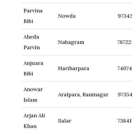
Parvina
Nowda
9734
Bibi
Aheda
Nabagram
78722
Parvin
Anjuara
Hariharpara
7407
Bibi
Anowar
Aralpara, Raninagar
9735
Islam
Arjan Ali
Salar
7384
Khan